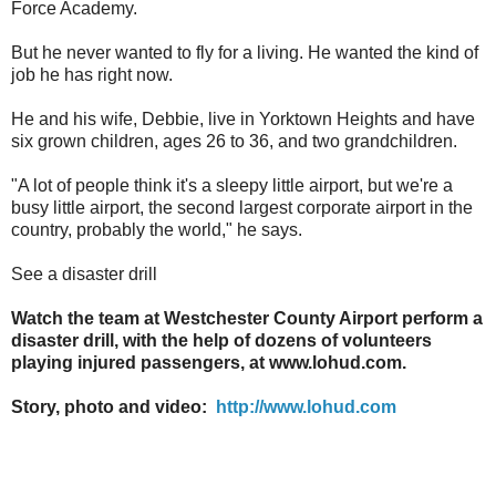
Force Academy.
But he never wanted to fly for a living. He wanted the kind of
job he has right now.
He and his wife, Debbie, live in Yorktown Heights and have
six grown children, ages 26 to 36, and two grandchildren.
"A lot of people think it's a sleepy little airport, but we're a
busy little airport, the second largest corporate airport in the
country, probably the world," he says.
See a disaster drill
Watch the team at Westchester County Airport perform a
disaster drill, with the help of dozens of volunteers
playing injured passengers, at www.lohud.com.
Story, photo and video:
http://www.lohud.com