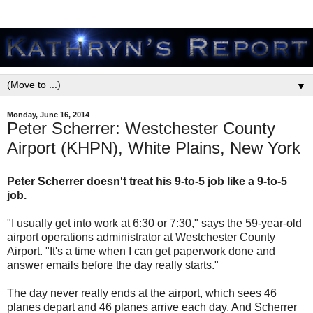
▼
Monday, June 16, 2014
Peter Scherrer: Westchester County
Airport (KHPN), White Plains, New York
Peter Scherrer doesn't treat his 9-to-5 job like a 9-to-5
job.
"I usually get into work at 6:30 or 7:30," says the 59-year-old
airport operations administrator at Westchester County
Airport. "It's a time when I can get paperwork done and
answer emails before the day really starts."
The day never really ends at the airport, which sees 46
planes depart and 46 planes arrive each day. And Scherrer