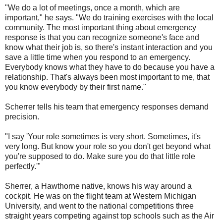
"We do a lot of meetings, once a month, which are
important," he says. "We do training exercises with the local
community. The most important thing about emergency
response is that you can recognize someone's face and
know what their job is, so there's instant interaction and you
save a little time when you respond to an emergency.
Everybody knows what they have to do because you have a
relationship. That's always been most important to me, that
you know everybody by their first name."
Scherrer tells his team that emergency responses demand
precision.
"I say 'Your role sometimes is very short. Sometimes, it's
very long. But know your role so you don't get beyond what
you're supposed to do. Make sure you do that little role
perfectly.'"
Sherrer, a Hawthorne native, knows his way around a
cockpit. He was on the flight team at Western Michigan
University, and went to the national competitions three
straight years competing against top schools such as the Air