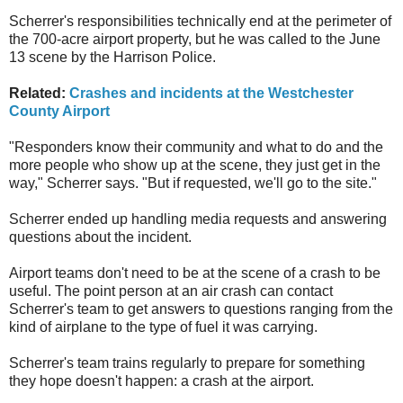
Scherrer's responsibilities technically end at the perimeter of
the 700-acre airport property, but he was called to the June
13 scene by the Harrison Police.
Related:
Crashes and incidents at the Westchester
County Airport
"Responders know their community and what to do and the
more people who show up at the scene, they just get in the
way," Scherrer says. "But if requested, we'll go to the site."
Scherrer ended up handling media requests and answering
questions about the incident.
Airport teams don't need to be at the scene of a crash to be
useful. The point person at an air crash can contact
Scherrer's team to get answers to questions ranging from the
kind of airplane to the type of fuel it was carrying.
Scherrer's team trains regularly to prepare for something
they hope doesn't happen: a crash at the airport.