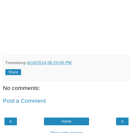
Timestamp
6/16/2014 06:29:00 PM
Share
No comments:
Post a Comment
‹
›
Home
View web version