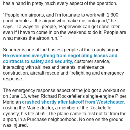
has a hand in pretty much every aspect of the operation.
"People run airports, and I'm fortunate to work with 1,300
good people at the airport who make me look good," he
says. "I always tell people, 'Paperwork can get done later,
even if I have to come in on the weekend to do it. People are
what makes the airport run.' "
Scherrer is one of the busiest people at the county airport.
He oversees everything from negotiating leases and
contracts to safety and security,
customer service,
interacting with airlines and tenants, maintenance,
construction, aircraft rescue and firefighting and emergency
response.
The emergency response aspect of the job got a workout on
on June 13, when Richard Rockefeller's single-engine Piper
Meridian
crashed shortly after takeoff from Westchester,
costing the Maine doctor, a member of the Rockefeller
dynasty, his life at 65. The plane came to rest not far from the
airport, in a Purchase neighborhood. No one on the ground
was injured.