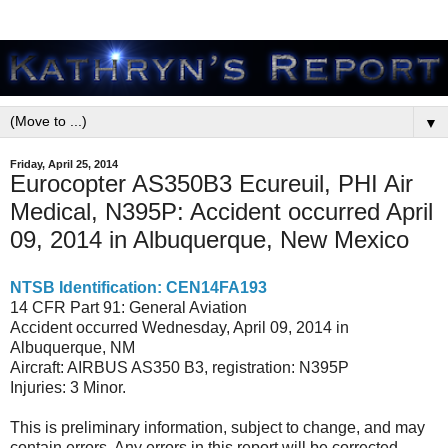
▼
Friday, April 25, 2014
Eurocopter AS350B3 Ecureuil, PHI Air
Medical, N395P: Accident occurred April
09, 2014 in Albuquerque, New Mexico
NTSB Identification: CEN14FA193
14 CFR Part 91: General Aviation
Accident occurred Wednesday, April 09, 2014 in
Albuquerque, NM
Aircraft: AIRBUS AS350 B3, registration: N395P
Injuries: 3 Minor.
This is preliminary information, subject to change, and may
contain errors. Any errors in this report will be corrected