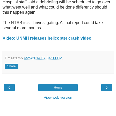
Hospital staff said a debriefing will be scheduled to go over
what went well and what could be done differently should
this happen again.
The NTSB is still investigating. A final report could take
several more months.
Video: UNMH releases helicopter crash video
Timestamp
4/25/2014 07:34:00 PM
Share
‹
›
Home
View web version