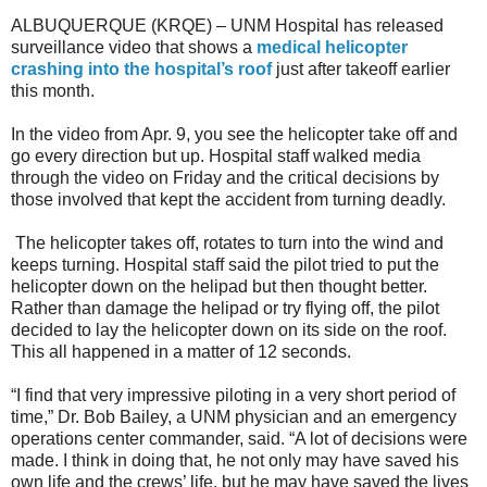
ALBUQUERQUE (KRQE) – UNM Hospital has released
surveillance video that shows a
medical helicopter
crashing into the hospital’s roof
just after takeoff earlier
this month.
In the video from Apr. 9, you see the helicopter take off and
go every direction but up. Hospital staff walked media
through the video on Friday and the critical decisions by
those involved that kept the accident from turning deadly.
The helicopter takes off, rotates to turn into the wind and
keeps turning. Hospital staff said the pilot tried to put the
helicopter down on the helipad but then thought better.
Rather than damage the helipad or try flying off, the pilot
decided to lay the helicopter down on its side on the roof.
This all happened in a matter of 12 seconds.
“I find that very impressive piloting in a very short period of
time,” Dr. Bob Bailey, a UNM physician and an emergency
operations center commander, said. “A lot of decisions were
made. I think in doing that, he not only may have saved his
own life and the crews’ life, but he may have saved the lives