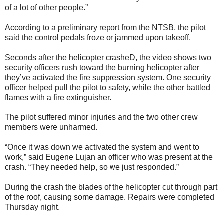
of a lot of other people.”
According to a preliminary report from the NTSB, the pilot
said the control pedals froze or jammed upon takeoff.
Seconds after the helicopter crasheD, the video shows two
security officers rush toward the burning helicopter after
they’ve activated the fire suppression system. One security
officer helped pull the pilot to safety, while the other battled
flames with a fire extinguisher.
The pilot suffered minor injuries and the two other crew
members were unharmed.
“Once it was down we activated the system and went to
work,” said Eugene Lujan an officer who was present at the
crash. “They needed help, so we just responded.”
During the crash the blades of the helicopter cut through part
of the roof, causing some damage. Repairs were completed
Thursday night.