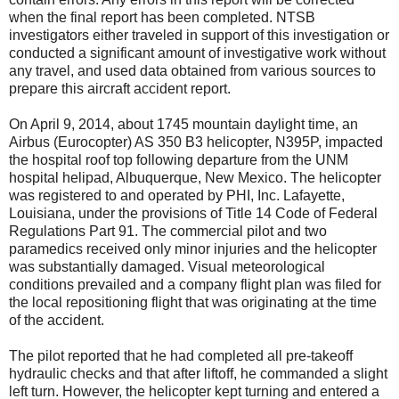
when the final report has been completed. NTSB
investigators either traveled in support of this investigation or
conducted a significant amount of investigative work without
any travel, and used data obtained from various sources to
prepare this aircraft accident report.
On April 9, 2014, about 1745 mountain daylight time, an
Airbus (Eurocopter) AS 350 B3 helicopter, N395P, impacted
the hospital roof top following departure from the UNM
hospital helipad, Albuquerque, New Mexico. The helicopter
was registered to and operated by PHI, Inc. Lafayette,
Louisiana, under the provisions of Title 14 Code of Federal
Regulations Part 91. The commercial pilot and two
paramedics received only minor injuries and the helicopter
was substantially damaged. Visual meteorological
conditions prevailed and a company flight plan was filed for
the local repositioning flight that was originating at the time
of the accident.
The pilot reported that he had completed all pre-takeoff
hydraulic checks and that after liftoff, he commanded a slight
left turn. However, the helicopter kept turning and entered a