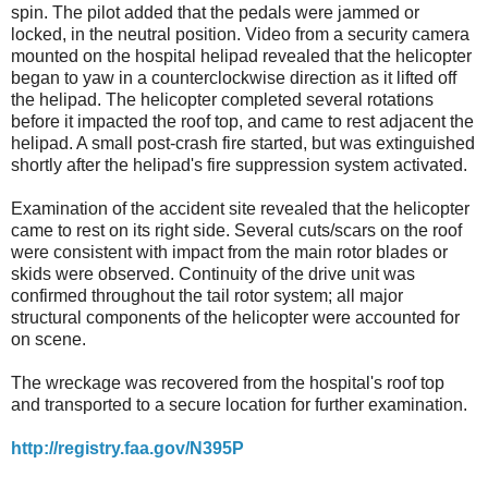
spin. The pilot added that the pedals were jammed or
locked, in the neutral position. Video from a security camera
mounted on the hospital helipad revealed that the helicopter
began to yaw in a counterclockwise direction as it lifted off
the helipad. The helicopter completed several rotations
before it impacted the roof top, and came to rest adjacent the
helipad. A small post-crash fire started, but was extinguished
shortly after the helipad's fire suppression system activated.
Examination of the accident site revealed that the helicopter
came to rest on its right side. Several cuts/scars on the roof
were consistent with impact from the main rotor blades or
skids were observed. Continuity of the drive unit was
confirmed throughout the tail rotor system; all major
structural components of the helicopter were accounted for
on scene.
The wreckage was recovered from the hospital's roof top
and transported to a secure location for further examination.
http://registry.faa.gov/N395P