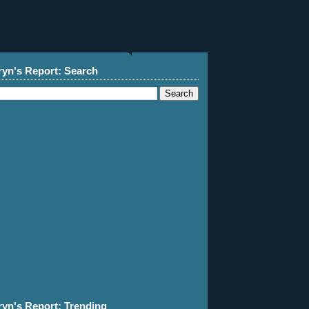
ryn's Report: Search
ryn's Report: Trending