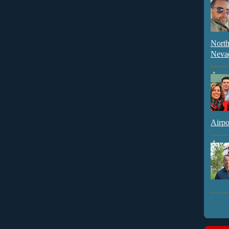
North
Neva
Airpo