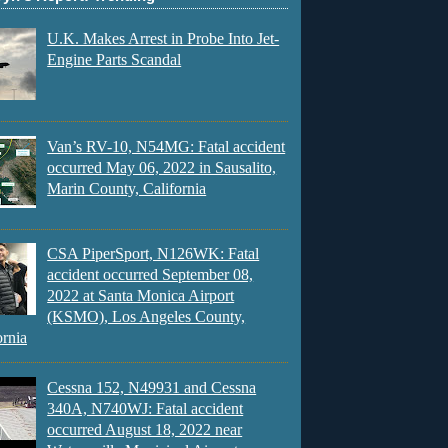
U.K. Makes Arrest in Probe Into Jet-
Engine Parts Scandal
Van’s RV-10, N54MG: Fatal accident
occurred May 06, 2022 in Sausalito,
Marin County, California
CSA PiperSport, N126WK: Fatal
accident occurred September 08,
2022 at Santa Monica Airport
(KSMO), Los Angeles County,
ornia
Cessna 152, N49931 and Cessna
340A, N740WJ: Fatal accident
occurred August 18, 2022 near