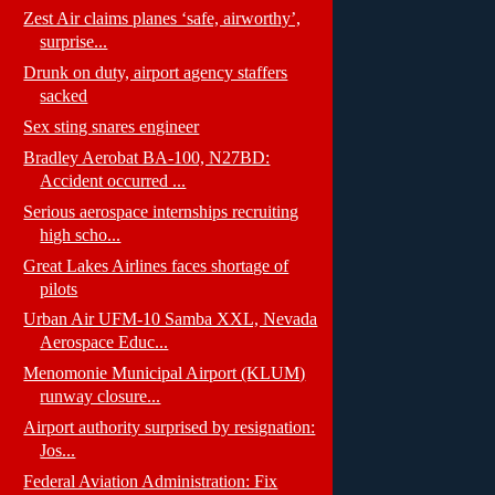
Zest Air claims planes ‘safe, airworthy’,
surprise...
Drunk on duty, airport agency staffers
sacked
Sex sting snares engineer
Bradley Aerobat BA-100, N27BD:
Accident occurred ...
Serious aerospace internships recruiting
high scho...
Great Lakes Airlines faces shortage of
pilots
Urban Air UFM-10 Samba XXL, Nevada
Aerospace Educ...
Menomonie Municipal Airport (KLUM)
runway closure...
Airport authority surprised by resignation:
Jos...
Federal Aviation Administration: Fix