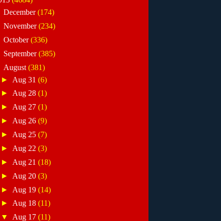
►
December
(174)
►
November
(234)
►
October
(336)
►
September
(385)
▼
August
(381)
►
Aug 31
(6)
►
Aug 28
(1)
►
Aug 27
(1)
►
Aug 26
(9)
►
Aug 25
(7)
►
Aug 22
(3)
►
Aug 21
(18)
►
Aug 20
(3)
►
Aug 19
(14)
►
Aug 18
(11)
▼
Aug 17
(11)