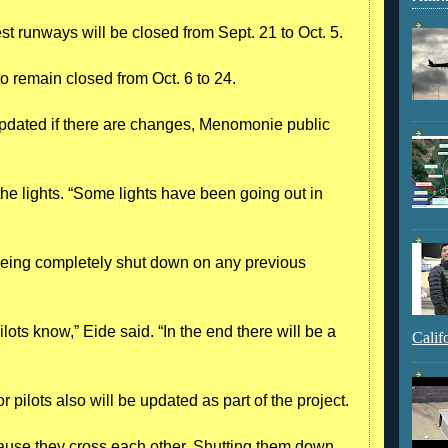
st runways will be closed from Sept. 21 to Oct. 5.
 remain closed from Oct. 6 to 24.
 updated if there are changes, Menomonie public
 the lights. “Some lights have been going out in
t being completely shut down on any previous
ilots know,” Eide said. “In the end there will be a
Calif
r pilots also will be updated as part of the project.
ause they cross each other. Shutting them down