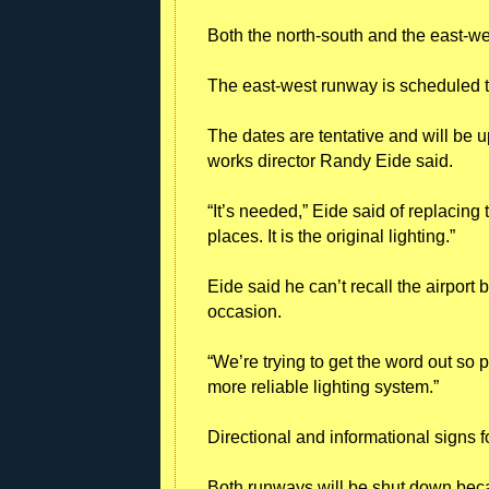
Both the north-south and the east-we
The east-west runway is scheduled to
The dates are tentative and will be
works director Randy Eide said.
“It’s needed,” Eide said of replacing
places. It is the original lighting.”
Eide said he can’t recall the airpor
occasion.
“We’re trying to get the word out so p
more reliable lighting system.”
Directional and informational signs fo
Both runways will be shut down bec