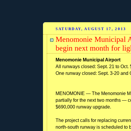
SATURDAY, AUGUST 17, 2013
Menomonie Municipal A
begin next month for li
Menomonie Municipal Airport
All runways closed: Sept. 21 to Oct. 
One runway closed: Sept. 3-20 and 
MENOMONIE — The Menomonie Munici
partially for the next two months — c
$690,000 runway upgrade.
The project calls for replacing curre
north-south runway is scheduled to b