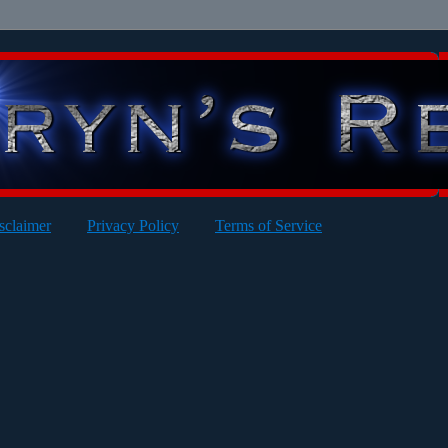
sclaimer
Privacy Policy
Terms of Service