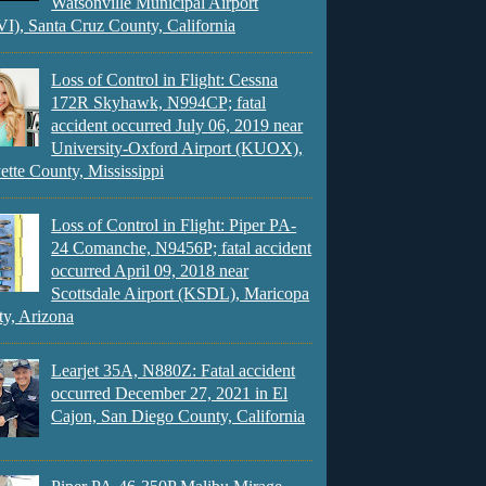
Watsonville Municipal Airport
), Santa Cruz County, California
Loss of Control in Flight: Cessna
172R Skyhawk, N994CP; fatal
accident occurred July 06, 2019 near
University-Oxford Airport (KUOX),
ette County, Mississippi
Loss of Control in Flight: Piper PA-
24 Comanche, N9456P; fatal accident
occurred April 09, 2018 near
Scottsdale Airport (KSDL), Maricopa
y, Arizona
Learjet 35A, N880Z: Fatal accident
occurred December 27, 2021 in El
Cajon, San Diego County, California