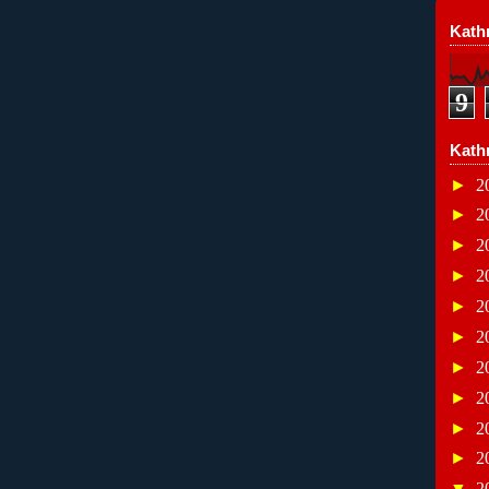
Kathr
9
Kath
►
2
►
2
►
2
►
2
►
2
►
2
►
2
►
2
►
2
►
2
▼
2