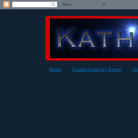
Home
Contact Kathryn's Report
Di