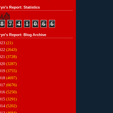
yn's Report: Statistics
8
7
4
1
0
6
6
ryn's Report: Blog Archive
023
(21)
022
(2643)
021
(3728)
020
(3287)
019
(3755)
018
(4697)
017
(6676)
016
(5250)
015
(3291)
014
(5202)
013
(4684)