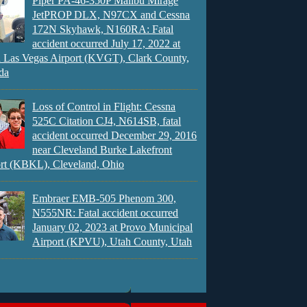
Piper PA-46-350P Malibu Mirage
JetPROP DLX, N97CX and Cessna
172N Skyhawk, N160RA: Fatal
accident occurred July 17, 2022 at
 Las Vegas Airport (KVGT), Clark County,
da
Loss of Control in Flight: Cessna
525C Citation CJ4, N614SB, fatal
accident occurred December 29, 2016
near Cleveland Burke Lakefront
rt (KBKL), Cleveland, Ohio
Embraer EMB-505 Phenom 300,
N555NR: Fatal accident occurred
January 02, 2023 at Provo Municipal
Airport (KPVU), Utah County, Utah