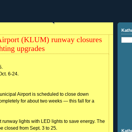
Kath
irport (KLUM) runway closures
ghting upgrades
5.
Oct. 6-24.
pal Airport is scheduled to close down
ompletely for about two weeks — this fall for a
nt runway lights with LED lights to save energy. The
e closed from Sept. 3 to 25.
Kath