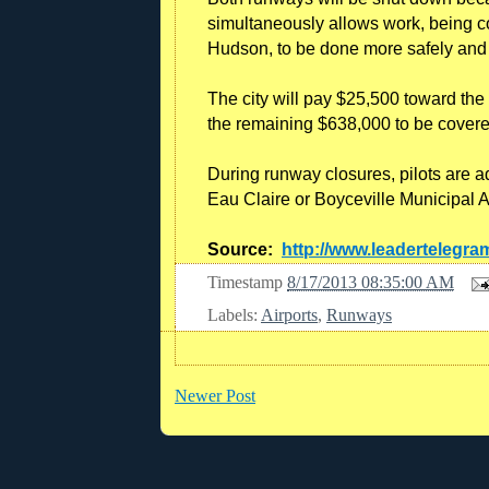
simultaneously allows work, being co
Hudson, to be done more safely and 
The city will pay $25,500 toward the 
the remaining $638,000 to be covere
During runway closures, pilots are a
Eau Claire or Boyceville Municipal Ai
Source:
http://www.leadertelegr
Timestamp
8/17/2013 08:35:00 AM
Labels:
Airports
,
Runways
Newer Post