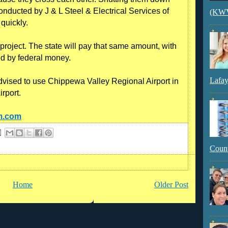
nducted by J & L Steel & Electrical Services of
(KWVI
quickly.
project. The state will pay that same amount, with
d by federal money.
Lafay
dvised to use Chippewa Valley Regional Airport in
rport.
am.com
Count
Home
Older Post