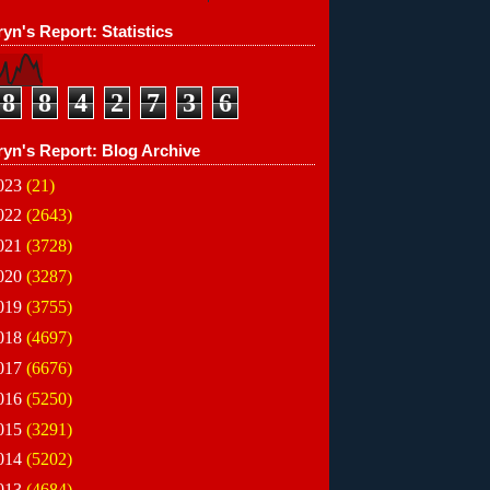
yn's Report: Statistics
8
8
4
2
7
3
6
ryn's Report: Blog Archive
023
(21)
022
(2643)
021
(3728)
020
(3287)
019
(3755)
018
(4697)
017
(6676)
016
(5250)
015
(3291)
014
(5202)
013
(4684)