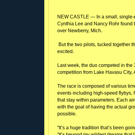
NEW CASTLE — In a small, single-en
Cynthia Lee and Nancy Rohr found 
over Newberry, Mich.
But the two pilots, tucked together
excited.
Last week, the duo competed in the 
competition from Lake Havasu City, Ar
The race is composed of various tim
events including high-speed flybys, 
that stay within parameters. Each ai
with the goal of having the actual 
possible.
“It’s a huge tradition that’s been goi
“It’s beyond my wildest dreams that I