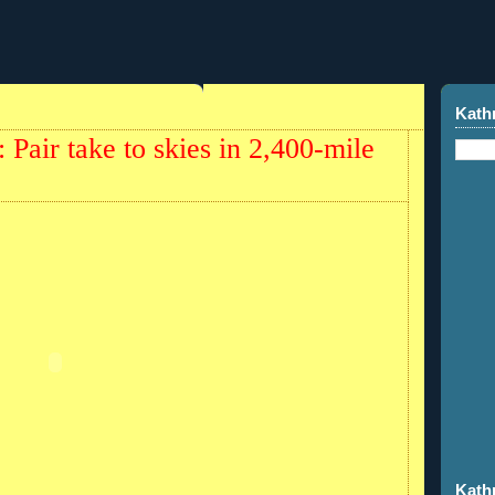
Kath
 Pair take to skies in 2,400-mile
Kath