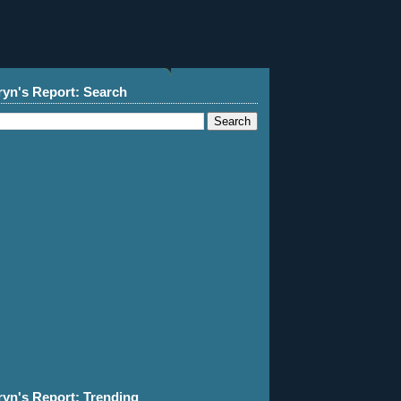
ryn's Report: Search
ryn's Report: Trending