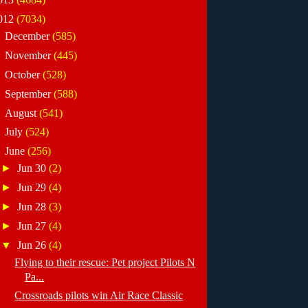
012
(7034)
►
December
(585)
►
November
(445)
►
October
(528)
►
September
(588)
►
August
(541)
►
July
(524)
▼
June
(256)
►
Jun 30
(2)
►
Jun 29
(4)
►
Jun 28
(3)
►
Jun 27
(4)
▼
Jun 26
(4)
Flying to their rescue: Pet project Pilots N
Pa...
Crossroads pilots win Air Race Classic