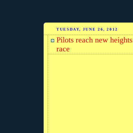
TUESDAY, JUNE 26, 2012
Pilots reach new heights:
race