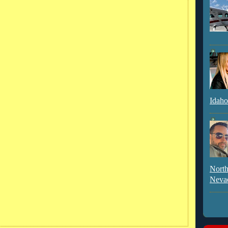
Idaho
North
Neva