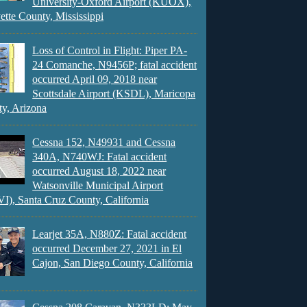
University-Oxford Airport (KUOX),
ette County, Mississippi
Loss of Control in Flight: Piper PA-
24 Comanche, N9456P; fatal accident
occurred April 09, 2018 near
Scottsdale Airport (KSDL), Maricopa
y, Arizona
Cessna 152, N49931 and Cessna
340A, N740WJ: Fatal accident
occurred August 18, 2022 near
Watsonville Municipal Airport
), Santa Cruz County, California
Learjet 35A, N880Z: Fatal accident
occurred December 27, 2021 in El
Cajon, San Diego County, California