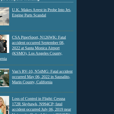
U.K. Makes Arrest in Probe Into Jet-
Engine Parts Scandal
CSA PiperSport, N126WK: Fatal
accident occurred September 08,
2022 at Santa Monica Airport
(KSMO), Los Angeles County,
ornia
Van’s RV-10, N54MG: Fatal accident
occurred May 06, 2022 in Sausalito,
Marin County, California
Loss of Control in Flight: Cessna
172R Skyhawk, N994CP; fatal
accident occurred July 06, 2019 near