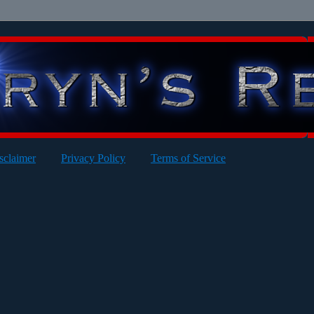
sclaimer
Privacy Policy
Terms of Service