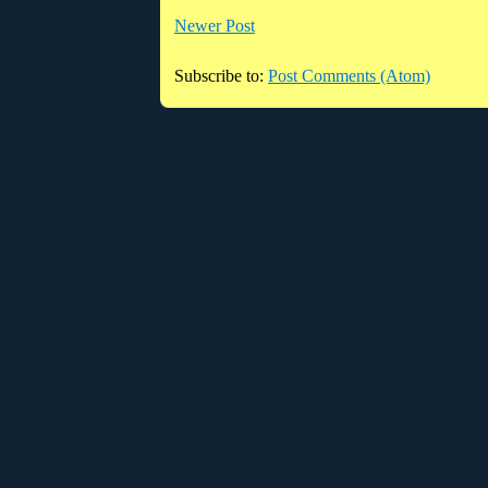
Newer Post
Subscribe to:
Post Comments (Atom)