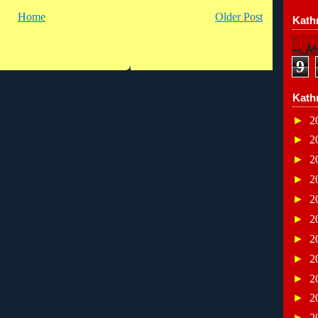
Home
Older Post
Kathr
9
Kath
►
2
►
2
►
2
►
2
►
2
►
2
►
2
►
2
►
2
►
2
►
2