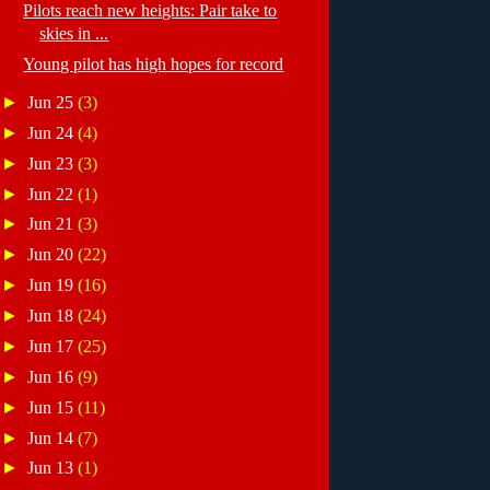
Pilots reach new heights: Pair take to
skies in ...
Young pilot has high hopes for record
►
Jun 25
(3)
►
Jun 24
(4)
►
Jun 23
(3)
►
Jun 22
(1)
►
Jun 21
(3)
►
Jun 20
(22)
►
Jun 19
(16)
►
Jun 18
(24)
►
Jun 17
(25)
►
Jun 16
(9)
►
Jun 15
(11)
►
Jun 14
(7)
►
Jun 13
(1)