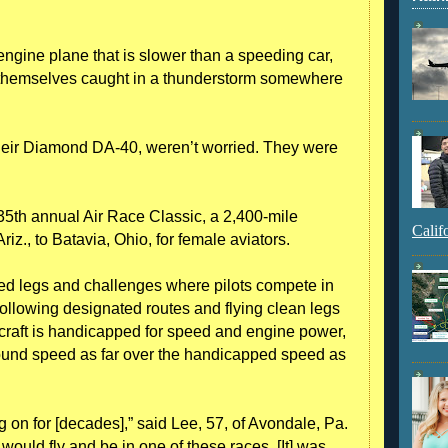
gine plane that is slower than a speeding car,
themselves caught in a thunderstorm somewhere
 their Diamond DA-40, weren’t worried. They were
35th annual Air Race Classic, a 2,400-mile
Calif
iz., to Batavia, Ohio, for female aviators.
ed legs and challenges where pilots compete in
following designated routes and flying clean legs
rcraft is handicapped for speed and engine power,
ground speed as far over the handicapped speed as
ng on for [decades],” said Lee, 57, of Avondale, Pa.
 would fly and be in one of these races. [It] was