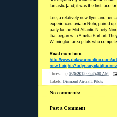
fantastic [and] it was the first race for
Lee, a relatively new flyer, and her 
experienced aviator Rohr, paired up 
party for the Mid-Atlantic Ninety-Nine
that began with Amelia Earhart. They 
Wilmington-area pilots who competed 
Read more here:
http://www.delawareonline.com/ar
new-heights?odyssey=tab|topnew
Timestamp
6/26/2012 06:45:00 AM
Labels:
Diamond Aircraft
,
Pilots
No comments:
Post a Comment