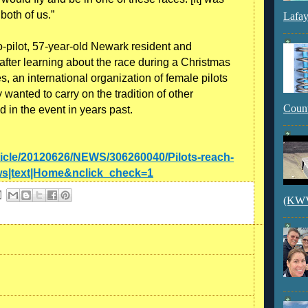
 both of us.”
Lafay
co-pilot, 57-year-old Newark resident and
after learning about the race during a Christmas
s, an international organization of female pilots
wanted to carry on the tradition of other
Count
in the event in years past.
ticle/20120626/NEWS/306260040/Pilots-reach-
s|text|Home&nclick_check=1
(KWVI