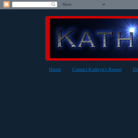
Home
Contact Kathryn's Report
Di