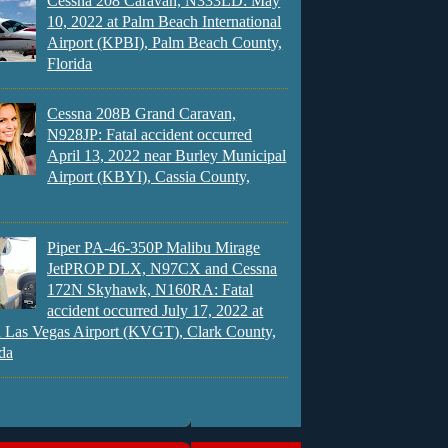
Cessna 208 Caravan, N333LD: May
10, 2022 at Palm Beach International
Airport (KPBI), Palm Beach County,
Florida
Cessna 208B Grand Caravan,
N928JP: Fatal accident occurred
April 13, 2022 near Burley Municipal
Airport (KBYI), Cassia County,
Piper PA-46-350P Malibu Mirage
JetPROP DLX, N97CX and Cessna
172N Skyhawk, N160RA: Fatal
accident occurred July 17, 2022 at
 Las Vegas Airport (KVGT), Clark County,
da