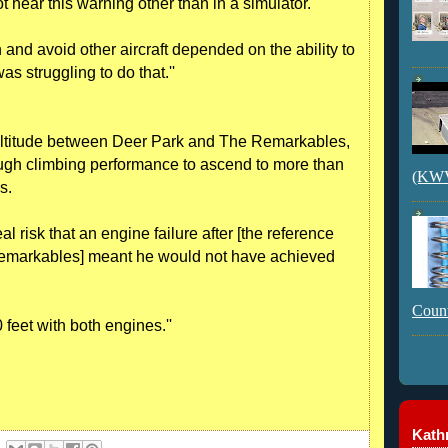
not hear this warning other than in a simulator.
n and avoid other aircraft depended on the ability to
s struggling to do that.''
 altitude between Deer Park and The Remarkables,
gh climbing performance to ascend to more than
(KWVI
s.
al risk that an engine failure after [the reference
emarkables] meant he would not have achieved
Count
eet with both engines.''
Kathr