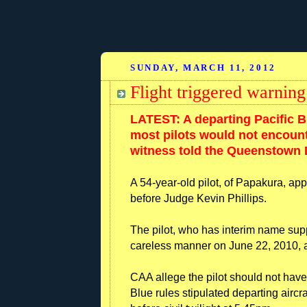
SUNDAY, MARCH 11, 2012
Flight triggered warning
LATEST: A departing Pacific Bl
most pilots would not encounte
witness told the Queenstown D
A 54-year-old pilot, of Papakura, ap
before Judge Kevin Phillips.
The pilot, who has interim name sup
careless manner on June 22, 2010, a 
CAA allege the pilot should not have
Blue rules stipulated departing airc