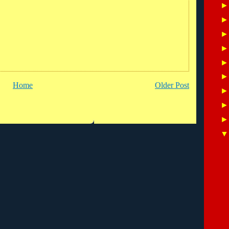
Home
Older Post