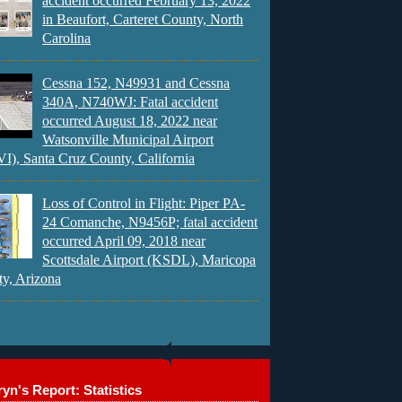
accident occurred February 13, 2022
in Beaufort, Carteret County, North
Carolina
Cessna 152, N49931 and Cessna
340A, N740WJ: Fatal accident
occurred August 18, 2022 near
Watsonville Municipal Airport
), Santa Cruz County, California
Loss of Control in Flight: Piper PA-
24 Comanche, N9456P; fatal accident
occurred April 09, 2018 near
Scottsdale Airport (KSDL), Maricopa
y, Arizona
yn's Report: Statistics