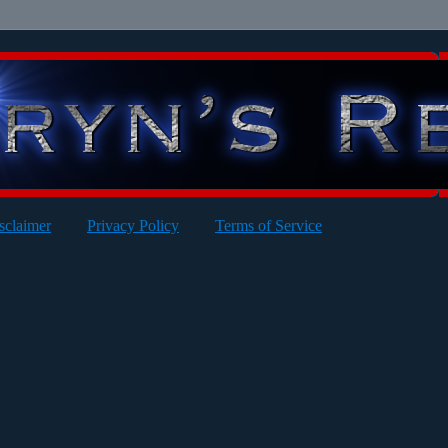
sclaimer
Privacy Policy
Terms of Service