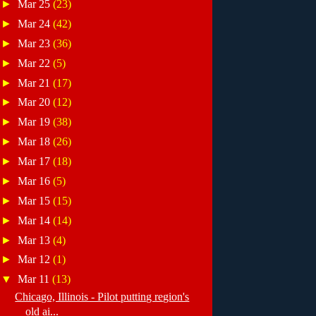
►
Mar 25
(23)
►
Mar 24
(42)
►
Mar 23
(36)
►
Mar 22
(5)
►
Mar 21
(17)
►
Mar 20
(12)
►
Mar 19
(38)
►
Mar 18
(26)
►
Mar 17
(18)
►
Mar 16
(5)
►
Mar 15
(15)
►
Mar 14
(14)
►
Mar 13
(4)
►
Mar 12
(1)
▼
Mar 11
(13)
Chicago, Illinois - Pilot putting region's
old ai...