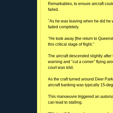
Remarkables, to ensure aircraft coul
failed.
"As he was leaving when he did he wou
faded completely.
"He took away [the return to Queens
this critical stage of flight.''
The aircraft descended slightly after 
warning and "cut a corner'' flying ar
court was told.
As the craft turned around Deer Par
aircraft banking was typically 15-de
This manoeuvre triggered an automati
can lead to stalling.