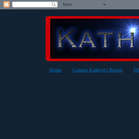
Home
Contact Kathryn's Report
Di