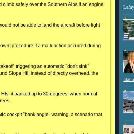
d climb safely over the Southern Alps if an engine
Lafay
ld not be able to land the aircraft before light
town] procedure if a malfunction occurred during
takeoff, triggering an automatic "don't sink''
ound Slope Hill instead of directly overhead, the
Idaho
k Hts, it banked up to 30-degrees, when normal
grees.
c cockpit "bank angle'' warning, a scenario that