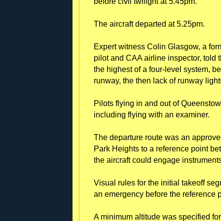
before civil twilight at 5.45pm.
The aircraft departed at 5.25pm.
Expert witness Colin Glasgow, a form
pilot and CAA airline inspector, told
the highest of a four-level system, b
runway, the then lack of runway light
Pilots flying in and out of Queenstow
including flying with an examiner.
The departure route was an approved
Park Heights to a reference point b
the aircraft could engage instrument
Visual rules for the initial takeoff s
an emergency before the reference p
A minimum altitude was specified fo