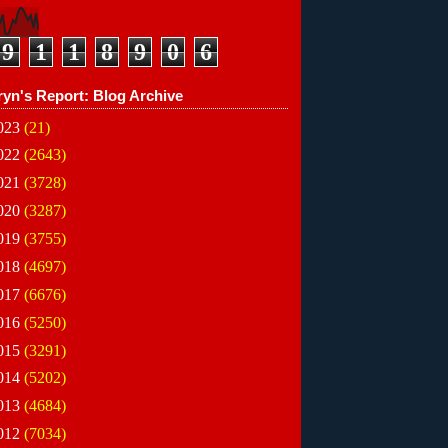
9
1
1
8
9
0
6
ryn's Report: Blog Archive
023
(21)
022
(2643)
021
(3728)
020
(3287)
019
(3755)
018
(4697)
017
(6676)
016
(5250)
015
(3291)
014
(5202)
013
(4684)
012
(7034)