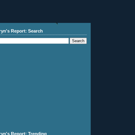
ryn's Report: Search
ryn's Report: Trending