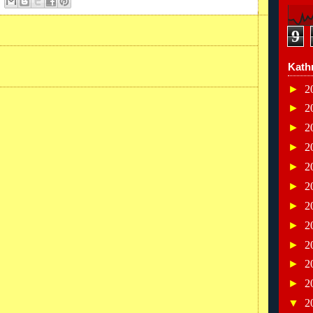
9
Kath
►
2
►
2
►
2
►
2
►
2
►
2
►
2
►
2
►
2
►
2
►
2
▼
2