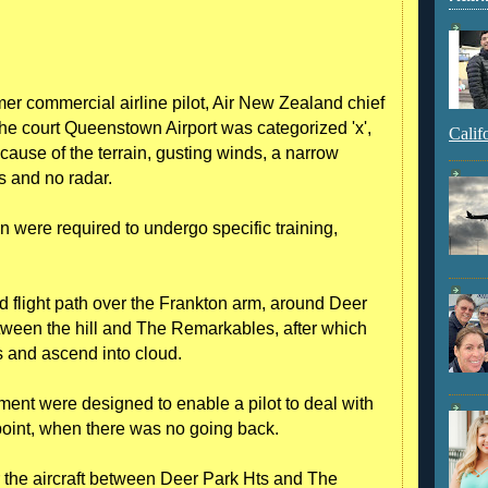
er commercial airline pilot, Air New Zealand chief
 the court Queenstown Airport was categorized 'x',
Calif
ecause of the terrain, gusting winds, a narrow
s and no radar.
n were required to undergo specific training,
 flight path over the Frankton arm, around Deer
etween the hill and The Remarkables, after which
s and ascend into cloud.
egment were designed to enable a pilot to deal with
oint, when there was no going back.
r the aircraft between Deer Park Hts and The