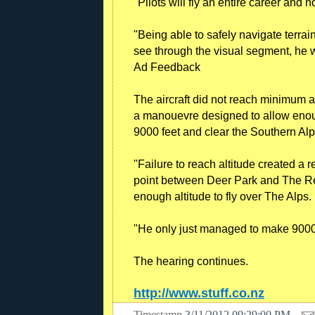
"Pilots will fly an entire career and 
"Being able to safely navigate terrai
see through the visual segment, he wa
Ad Feedback
The aircraft did not reach minimum
a manouevre designed to allow enou
9000 feet and clear the Southern Alp
"Failure to reach altitude created a re
point between Deer Park and The R
enough altitude to fly over The Alps.
"He only just managed to make 9000 f
The hearing continues.
http://www.stuff.co.nz
Timestamp
3/11/2012 09:29:00 PM