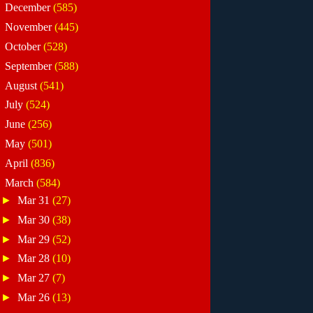
►
December
(585)
►
November
(445)
►
October
(528)
►
September
(588)
►
August
(541)
►
July
(524)
►
June
(256)
►
May
(501)
►
April
(836)
▼
March
(584)
►
Mar 31
(27)
►
Mar 30
(38)
►
Mar 29
(52)
►
Mar 28
(10)
►
Mar 27
(7)
►
Mar 26
(13)