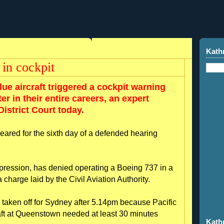
Kath
 in cockpit
ue aircraft triggered a cockpit warning
r in their entire careers, an expert
istrict Court today.
peared for the sixth day of a defended hearing
pression, has denied operating a Boeing 737 in a
charge laid by the Civil Aviation Authority.
 taken off for Sydney after 5.14pm because Pacific
raft at Queenstown needed at least 30 minutes
Kath