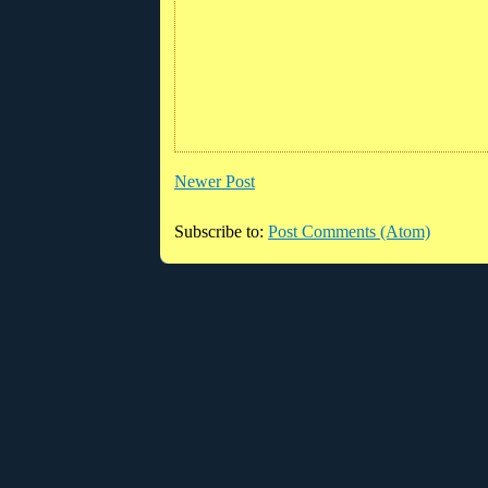
Newer Post
Subscribe to:
Post Comments (Atom)