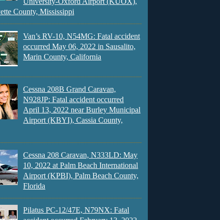
University-Oxford Airport (KUOX),
ette County, Mississippi
Van’s RV-10, N54MG: Fatal accident
occurred May 06, 2022 in Sausalito,
Marin County, California
Cessna 208B Grand Caravan,
N928JP: Fatal accident occurred
April 13, 2022 near Burley Municipal
Airport (KBYI), Cassia County,
Cessna 208 Caravan, N333LD: May
10, 2022 at Palm Beach International
Airport (KPBI), Palm Beach County,
Florida
Pilatus PC-12/47E, N79NX: Fatal