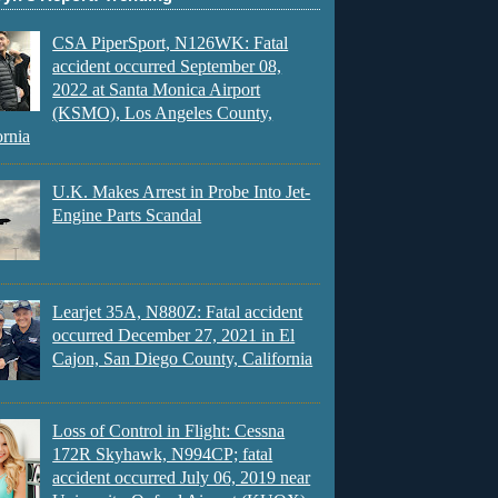
CSA PiperSport, N126WK: Fatal
accident occurred September 08,
2022 at Santa Monica Airport
(KSMO), Los Angeles County,
ornia
U.K. Makes Arrest in Probe Into Jet-
Engine Parts Scandal
Learjet 35A, N880Z: Fatal accident
occurred December 27, 2021 in El
Cajon, San Diego County, California
Loss of Control in Flight: Cessna
172R Skyhawk, N994CP; fatal
accident occurred July 06, 2019 near