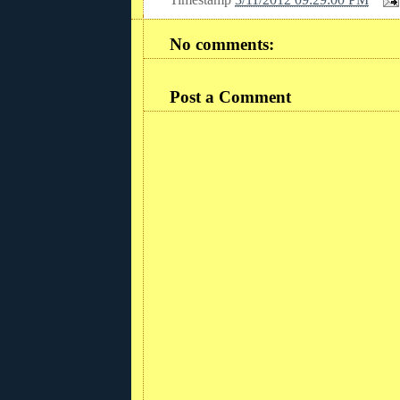
No comments:
Post a Comment