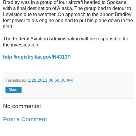
Bradley was in a group of four aircraft headed to Spokane,
with a final destination of Alaska. The group had to detour to
Lewiston due to weather. On approach to the airport Bradley
lost power to his engine and had to put his plane down in the
field.
The Federal Aviation Administration will be responsible for
the investigation.
http://registry.faa.gov/N4313P
Timestamp
2/28/2012 06:58:00 AM
Share
No comments:
Post a Comment