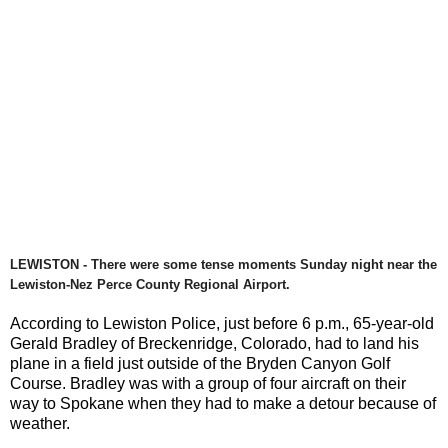
LEWISTON - There were some tense moments Sunday night near the
Lewiston-Nez Perce County Regional Airport.
According to Lewiston Police, just before 6 p.m., 65-year-old
Gerald Bradley of Breckenridge, Colorado, had to land his
plane in a field just outside of the Bryden Canyon Golf
Course. Bradley was with a group of four aircraft on their
way to Spokane when they had to make a detour because of
weather.