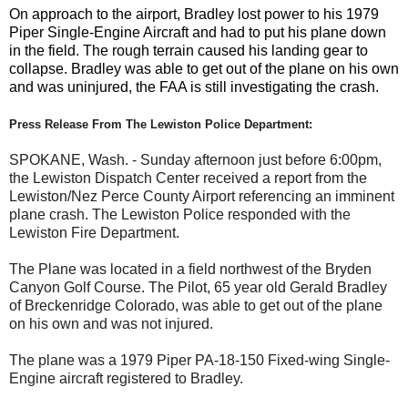
On approach to the airport, Bradley lost power to his 1979
Piper Single-Engine Aircraft and had to put his plane down
in the field. The rough terrain caused his landing gear to
collapse. Bradley was able to get out of the plane on his own
and was uninjured, the FAA is still investigating the crash.
Press Release From The Lewiston Police Department:
SPOKANE, Wash. - Sunday afternoon just before 6:00pm,
the Lewiston Dispatch Center received a report from the
Lewiston/Nez Perce County Airport referencing an imminent
plane crash. The Lewiston Police responded with the
Lewiston Fire Department.
The Plane was located in a field northwest of the Bryden
Canyon Golf Course. The Pilot, 65 year old Gerald Bradley
of Breckenridge Colorado, was able to get out of the plane
on his own and was not injured.
The plane was a 1979 Piper PA-18-150 Fixed-wing Single-
Engine aircraft registered to Bradley.