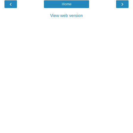
‹
›
Home
View web version