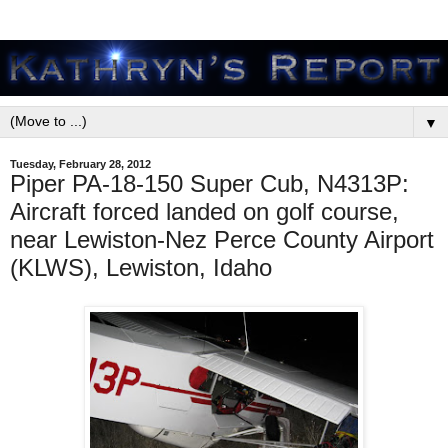
▼
Tuesday, February 28, 2012
Piper PA-18-150 Super Cub, N4313P:
Aircraft forced landed on golf course,
near Lewiston-Nez Perce County Airport
(KLWS), Lewiston, Idaho