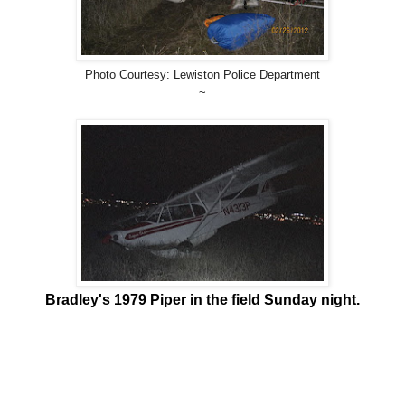
Photo Courtesy: Lewiston Police Department
~
Bradley's 1979 Piper in the field Sunday night.